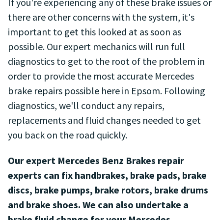
If you're experiencing any of these brake issues or
there are other concerns with the system, it's
important to get this looked at as soon as
possible. Our expert mechanics will run full
diagnostics to get to the root of the problem in
order to provide the most accurate Mercedes
brake repairs possible here in Epsom. Following
diagnostics, we'll conduct any repairs,
replacements and fluid changes needed to get
you back on the road quickly.
Our expert Mercedes Benz Brakes repair
experts can fix handbrakes, brake pads, brake
discs, brake pumps, brake rotors, brake drums
and brake shoes. We can also undertake a
brake fluid change for your Mercedes.