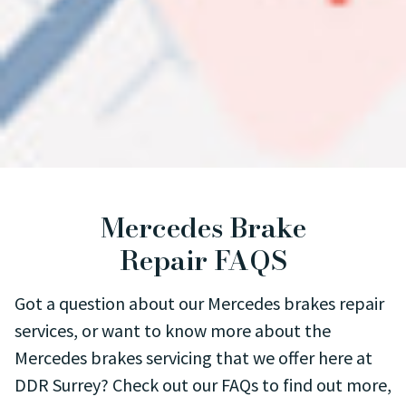
Mercedes Brake
Repair FAQS
Got a question about our Mercedes brakes repair
services, or want to know more about the
Mercedes brakes servicing that we offer here at
DDR Surrey? Check out our FAQs to find out more,