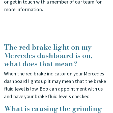
or get in touch with a member of our team for
more information.
The red brake light on my
Mercedes dashboard is on,
what does that mean?
When the red brake indicator on your Mercedes
dashboard lights up it may mean that the brake
fluid level is low. Book an appointment with us
and have your brake fluid levels checked.
What is causing the grinding