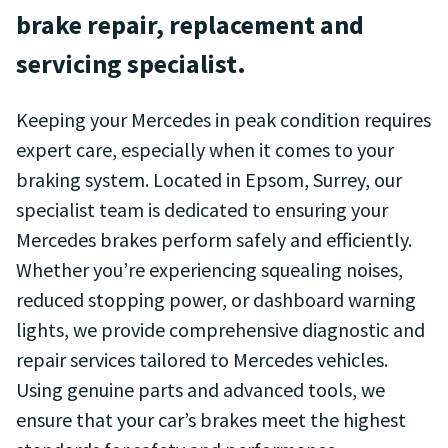
brake repair, replacement and
servicing specialist.
Keeping your Mercedes in peak condition requires
expert care, especially when it comes to your
braking system. Located in Epsom, Surrey, our
specialist team is dedicated to ensuring your
Mercedes brakes perform safely and efficiently.
Whether you’re experiencing squealing noises,
reduced stopping power, or dashboard warning
lights, we provide comprehensive diagnostic and
repair services tailored to Mercedes vehicles.
Using genuine parts and advanced tools, we
ensure that your car’s brakes meet the highest