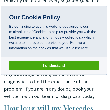
typically be replaced every 30,000-50,000 miles,
depending on your driving habits and conditions.
Our Cookie Policy
How do I know if I need new
Mercedes brakes?
By continuing to use this website you agree to our
minimal use of Cookies to help us provide you with the
If your brakes are faulty or aren't performing
best experience and anonymously collect data which
we use to improve our service to you. For more
properly, this doesn't always mean that you'll
information on the cookies that we use, click
here
.
need a complete replacement. Brakes are a
unique and intelligent system and various things
I understand
can run into problems over the years, which is
why we always run full, comprehensive
diagnostics to find the exact cause of the
problem. If you are in any doubt, book your
vehicle in with our team for diagnosis, today.
How long will my Mercedes