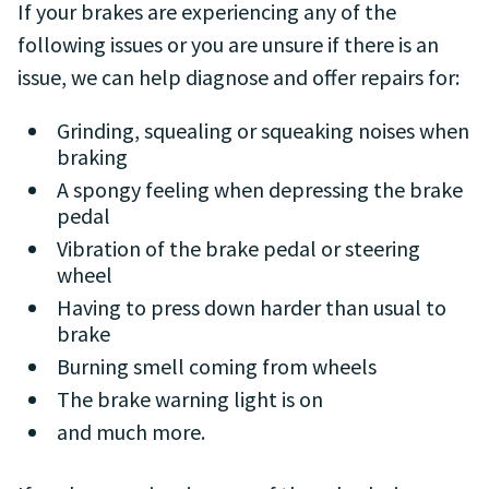
If your brakes are experiencing any of the
following issues or you are unsure if there is an
issue, we can help diagnose and offer repairs for:
Grinding, squealing or squeaking noises when
braking
A spongy feeling when depressing the brake
pedal
Vibration of the brake pedal or steering
wheel
Having to press down harder than usual to
brake
Burning smell coming from wheels
The brake warning light is on
and much more.