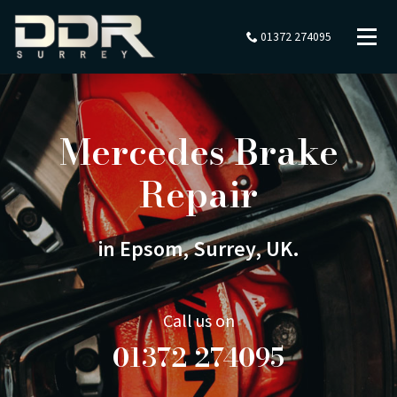
01372 274095
Mercedes Brake
Repair
in Epsom, Surrey, UK.
Call us on
01372 274095