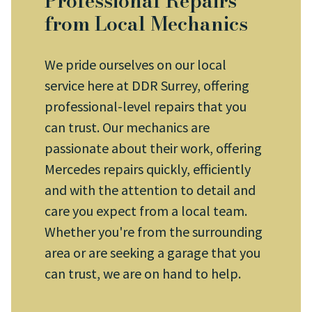
Professional Repairs
from Local Mechanics
We pride ourselves on our local
service here at DDR Surrey, offering
professional-level repairs that you
can trust. Our mechanics are
passionate about their work, offering
Mercedes repairs quickly, efficiently
and with the attention to detail and
care you expect from a local team.
Whether you're from the surrounding
area or are seeking a garage that you
can trust, we are on hand to help.