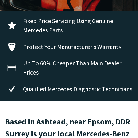
Fixed Price Servicing Using Genuine
Mercedes Parts
Protect Your Manufacturer's Warranty
Up To 60% Cheaper Than Main Dealer
Prices
Qualified Mercedes Diagnostic Technicians
Based in Ashtead, near Epsom, DDR
Surrey is your local Mercedes-Benz