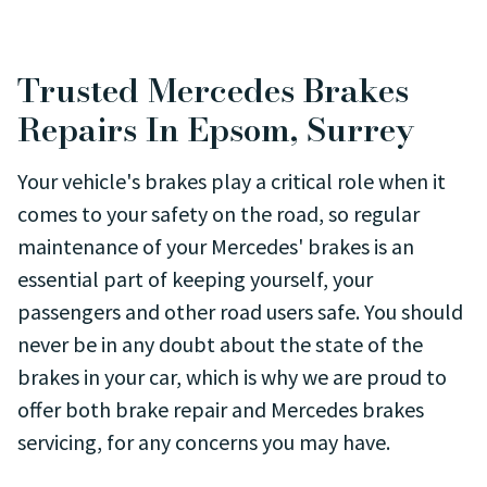
Trusted Mercedes Brakes
Repairs In Epsom, Surrey
Your vehicle's brakes play a critical role when it
comes to your safety on the road, so regular
maintenance of your Mercedes' brakes is an
essential part of keeping yourself, your
passengers and other road users safe. You should
never be in any doubt about the state of the
brakes in your car, which is why we are proud to
offer both brake repair and Mercedes brakes
servicing, for any concerns you may have.