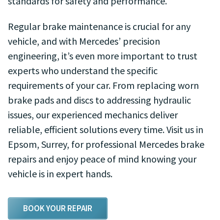
standards for safety and performance.
Regular brake maintenance is crucial for any
vehicle, and with Mercedes’ precision
engineering, it’s even more important to trust
experts who understand the specific
requirements of your car. From replacing worn
brake pads and discs to addressing hydraulic
issues, our experienced mechanics deliver
reliable, efficient solutions every time. Visit us in
Epsom, Surrey, for professional Mercedes brake
repairs and enjoy peace of mind knowing your
vehicle is in expert hands.
BOOK YOUR REPAIR