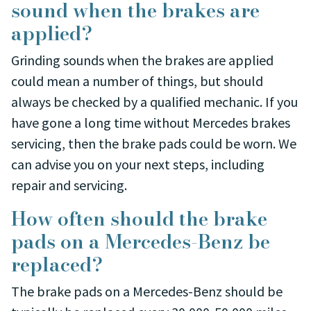
sound when the brakes are
applied?
Grinding sounds when the brakes are applied
could mean a number of things, but should
always be checked by a qualified mechanic. If you
have gone a long time without Mercedes brakes
servicing, then the brake pads could be worn. We
can advise you on your next steps, including
repair and servicing.
How often should the brake
pads on a Mercedes-Benz be
replaced?
The brake pads on a Mercedes-Benz should be