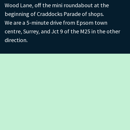
Wood Lane, off the mini roundabout at the
beginning of Craddocks Parade of shops.
We are a 5-minute drive from Epsom town
centre, Surrey, and Jct 9 of the M25 in the other
direction.