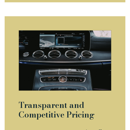
Transparent and
Competitive Pricing