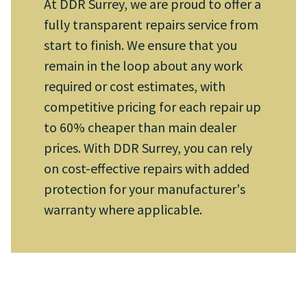
At DDR Surrey, we are proud to offer a
fully transparent repairs service from
start to finish. We ensure that you
remain in the loop about any work
required or cost estimates, with
competitive pricing for each repair up
to 60% cheaper than main dealer
prices. With DDR Surrey, you can rely
on cost-effective repairs with added
protection for your manufacturer's
warranty where applicable.