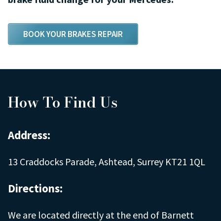
BOOK YOUR BRAKES REPAIR
How To Find Us
Address:
13 Craddocks Parade, Ashtead, Surrey KT21 1QL
Directions:
We are located directly at the end of Barnett