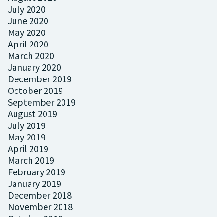
July 2020
June 2020
May 2020
April 2020
March 2020
January 2020
December 2019
October 2019
September 2019
August 2019
July 2019
May 2019
April 2019
March 2019
February 2019
January 2019
December 2018
November 2018