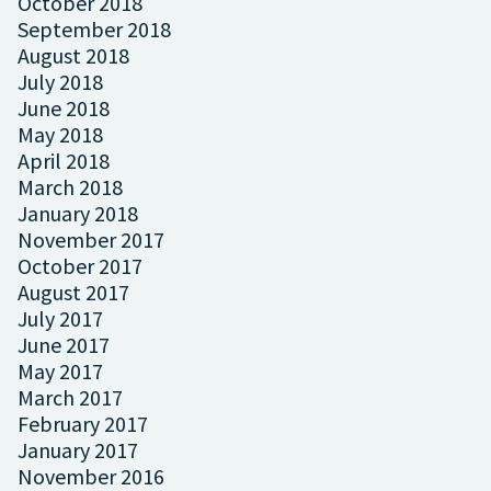
October 2018
September 2018
August 2018
July 2018
June 2018
May 2018
April 2018
March 2018
January 2018
November 2017
October 2017
August 2017
July 2017
June 2017
May 2017
March 2017
February 2017
January 2017
November 2016