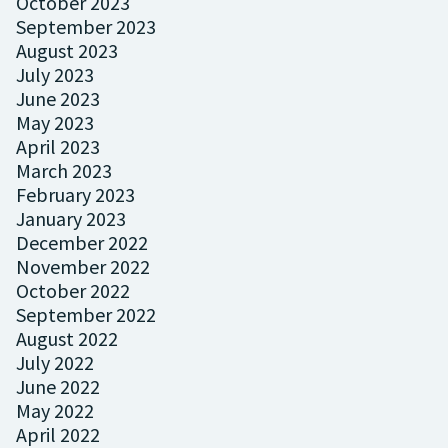
October 2023
September 2023
August 2023
July 2023
June 2023
May 2023
April 2023
March 2023
February 2023
January 2023
December 2022
November 2022
October 2022
September 2022
August 2022
July 2022
June 2022
May 2022
April 2022