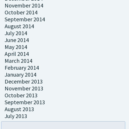
November 2014
October 2014
September 2014
August 2014
July 2014
June 2014
May 2014
April 2014
March 2014
February 2014
January 2014
December 2013
November 2013
October 2013
September 2013
August 2013
July 2013
May 2013