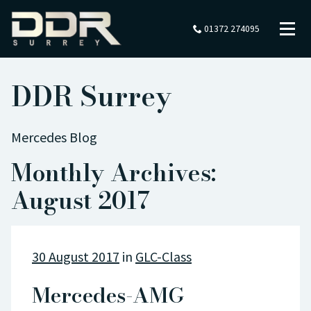
01372 274095
DDR Surrey
Mercedes Blog
Monthly Archives:
August 2017
30 August 2017
in
GLC-Class
Mercedes-AMG