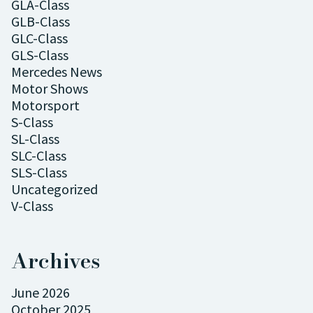
GLA-Class
GLB-Class
GLC-Class
GLS-Class
Mercedes News
Motor Shows
Motorsport
S-Class
SL-Class
SLC-Class
SLS-Class
Uncategorized
V-Class
Archives
June 2026
October 2025