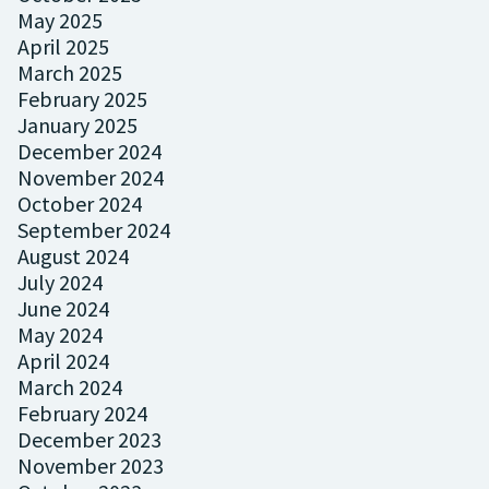
May 2025
April 2025
March 2025
February 2025
January 2025
December 2024
November 2024
October 2024
September 2024
August 2024
July 2024
June 2024
May 2024
April 2024
March 2024
February 2024
December 2023
November 2023