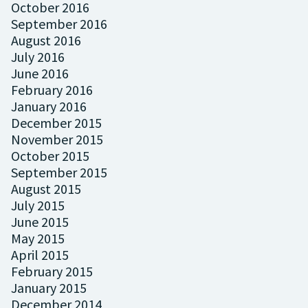
October 2016
September 2016
August 2016
July 2016
June 2016
February 2016
January 2016
December 2015
November 2015
October 2015
September 2015
August 2015
July 2015
June 2015
May 2015
April 2015
February 2015
January 2015
December 2014