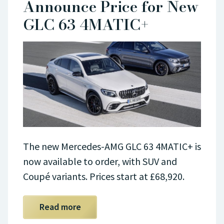
Announce Price for New
GLC 63 4MATIC+
The new Mercedes-AMG GLC 63 4MATIC+ is
now available to order, with SUV and
Coupé variants. Prices start at £68,920.
Read more