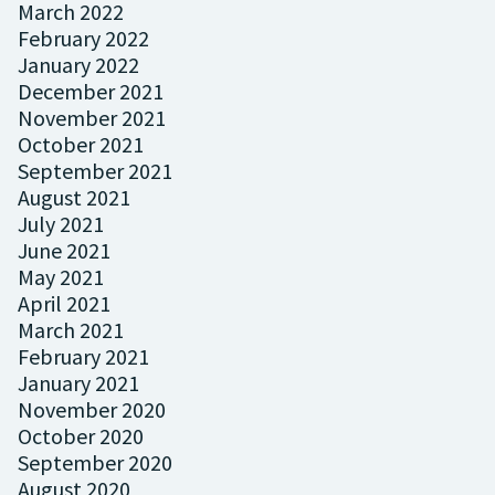
March 2022
February 2022
January 2022
December 2021
November 2021
October 2021
September 2021
August 2021
July 2021
June 2021
May 2021
April 2021
March 2021
February 2021
January 2021
November 2020
October 2020
September 2020
August 2020