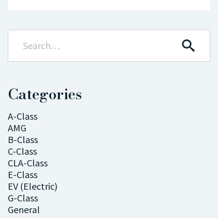
Categories
A-Class
AMG
B-Class
C-Class
CLA-Class
E-Class
EV (Electric)
G-Class
General