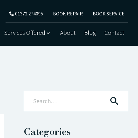
BOOK REPAIR
BOOK SERVICE
01372 274095
Services Offered
About
Blog
Contact
Categories