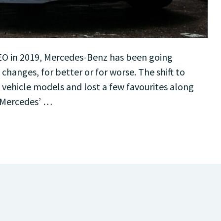
CEO in 2019, Mercedes-Benz has been going
hanges, for better or for worse. The shift to
 vehicle models and lost a few favourites along
 Mercedes’ …