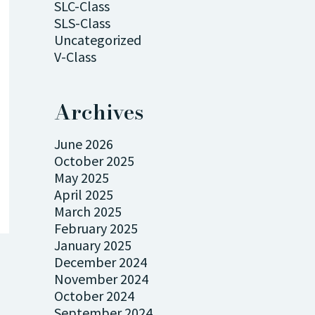
SLC-Class
SLS-Class
Uncategorized
V-Class
Archives
June 2026
October 2025
May 2025
April 2025
March 2025
February 2025
January 2025
December 2024
November 2024
October 2024
September 2024