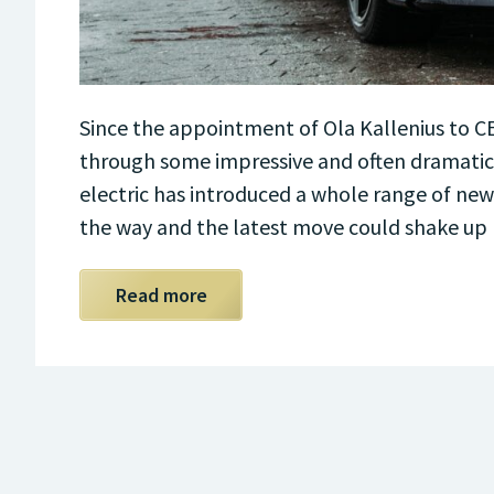
Since the appointment of Ola Kallenius to 
through some impressive and often dramatic c
electric has introduced a whole range of new
the way and the latest move could shake up
Read more