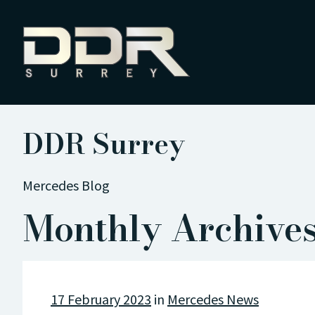
DDR Surrey
Mercedes Blog
Monthly Archives
17 February 2023
in
Mercedes News