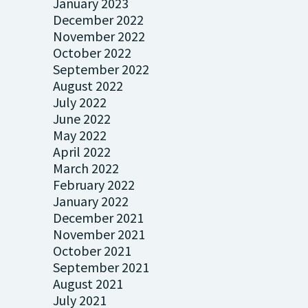
January 2023
December 2022
November 2022
October 2022
September 2022
August 2022
July 2022
June 2022
May 2022
April 2022
March 2022
February 2022
January 2022
December 2021
November 2021
October 2021
September 2021
August 2021
July 2021