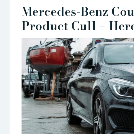
Mercedes-Benz Cou
Product Cull – He