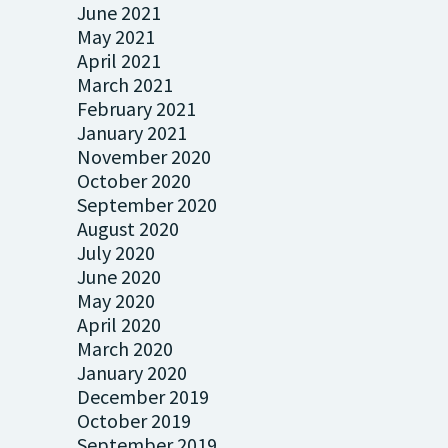
June 2021
May 2021
April 2021
March 2021
February 2021
January 2021
November 2020
October 2020
September 2020
August 2020
July 2020
June 2020
May 2020
April 2020
March 2020
January 2020
December 2019
October 2019
September 2019