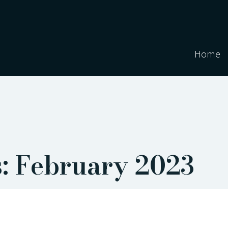
Home
: February 2023