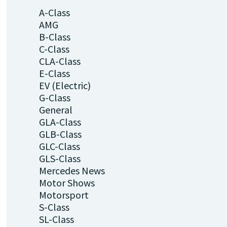
A-Class
AMG
B-Class
C-Class
CLA-Class
E-Class
EV (Electric)
G-Class
General
GLA-Class
GLB-Class
GLC-Class
GLS-Class
Mercedes News
Motor Shows
Motorsport
S-Class
SL-Class