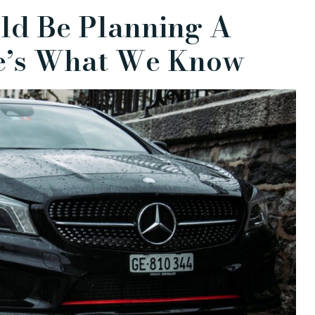
ld Be Planning A
re’s What We Know