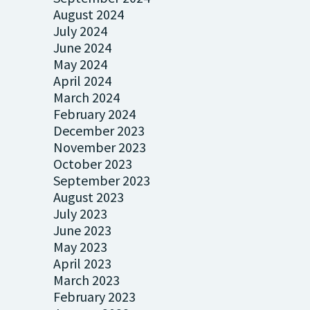
August 2024
July 2024
June 2024
May 2024
April 2024
March 2024
February 2024
December 2023
November 2023
October 2023
September 2023
August 2023
July 2023
June 2023
May 2023
April 2023
March 2023
February 2023