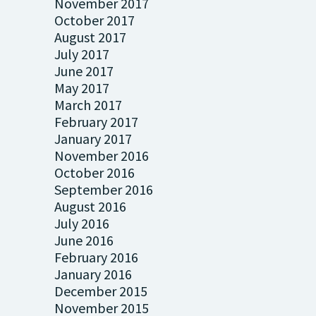
November 2017
October 2017
August 2017
July 2017
June 2017
May 2017
March 2017
February 2017
January 2017
November 2016
October 2016
September 2016
August 2016
July 2016
June 2016
February 2016
January 2016
December 2015
November 2015