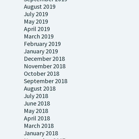
August 2019
July 2019
May 2019
April 2019
March 2019
February 2019
January 2019
December 2018
November 2018
October 2018
September 2018
August 2018
July 2018
June 2018
May 2018
April 2018
March 2018
January 2018