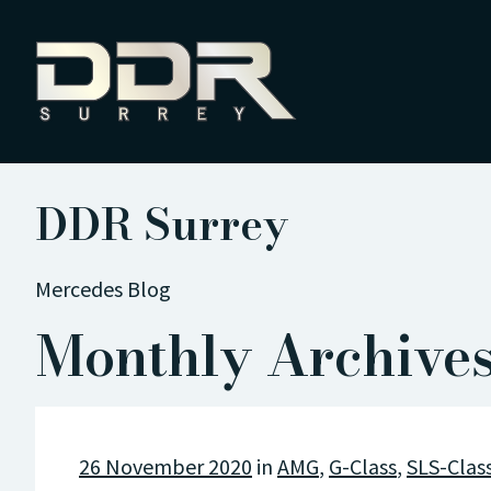
DDR Surrey
Mercedes Blog
Monthly Archive
26 November 2020
in
AMG
,
G-Class
,
SLS-Clas