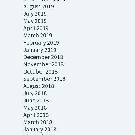
August 2019
July 2019
May 2019
April 2019
March 2019
February 2019
January 2019
December 2018
November 2018
October 2018
September 2018
August 2018
July 2018
June 2018
May 2018
April 2018
March 2018
January 2018