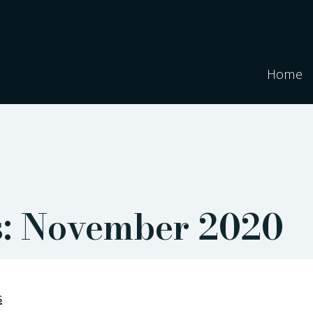
Home
s: November 2020
s