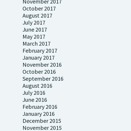
November 2017
October 2017
August 2017
July 2017
June 2017
May 2017
March 2017
February 2017
January 2017
November 2016
October 2016
September 2016
August 2016
July 2016
June 2016
February 2016
January 2016
December 2015
November 2015