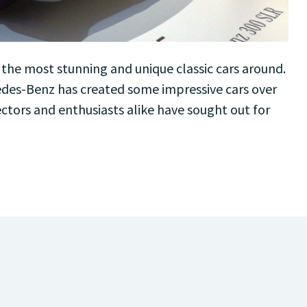
he most stunning and unique classic cars around.
des-Benz has created some impressive cars over
lectors and enthusiasts alike have sought out for