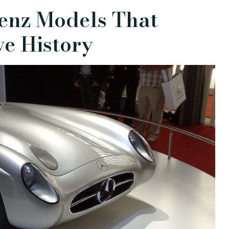
enz Models That
e History