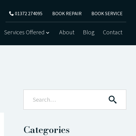
BOOK REPAIR
BOOK SERVICE
01372 274095
Services Offered
About
Blog
Contact
Categories