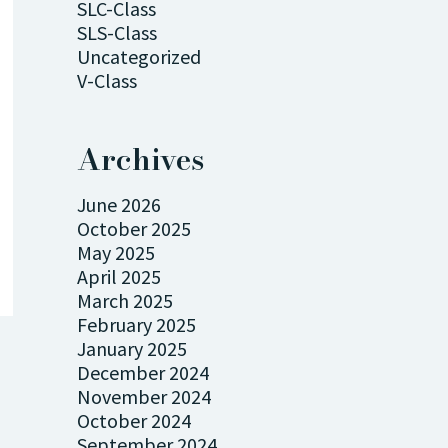
SLC-Class
SLS-Class
Uncategorized
V-Class
Archives
June 2026
October 2025
May 2025
April 2025
March 2025
February 2025
January 2025
December 2024
November 2024
October 2024
September 2024