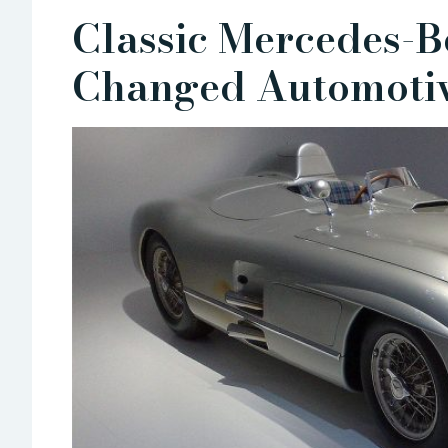
Classic Mercedes-B
Changed Automotiv