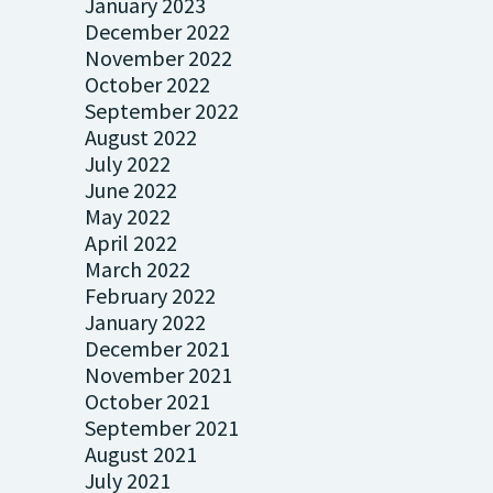
January 2023
December 2022
November 2022
October 2022
September 2022
August 2022
July 2022
June 2022
May 2022
April 2022
March 2022
February 2022
January 2022
December 2021
November 2021
October 2021
September 2021
August 2021
July 2021