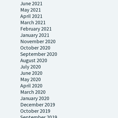
June 2021
May 2021
April 2021
March 2021
February 2021
January 2021
November 2020
October 2020
September 2020
August 2020
July 2020
June 2020
May 2020
April 2020
March 2020
January 2020
December 2019
October 2019
September 2019