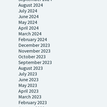
August 2024
July 2024
June 2024
May 2024
April 2024
March 2024
February 2024
December 2023
November 2023
October 2023
September 2023
August 2023
July 2023
June 2023
May 2023
April 2023
March 2023
February 2023