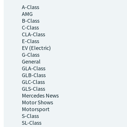
A-Class
AMG
B-Class
C-Class
CLA-Class
E-Class
EV (Electric)
G-Class
General
GLA-Class
GLB-Class
GLC-Class
GLS-Class
Mercedes News
Motor Shows
Motorsport
S-Class
SL-Class