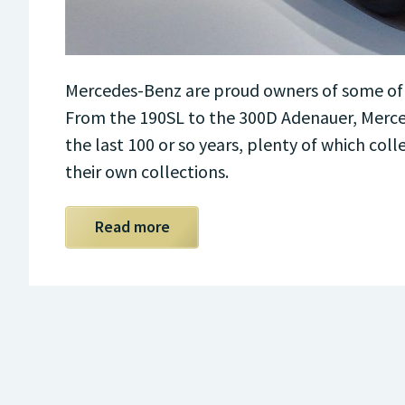
Mercedes-Benz are proud owners of some of t
From the 190SL to the 300D Adenauer, Merce
the last 100 or so years, plenty of which col
their own collections.
Read more