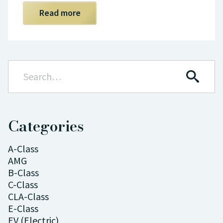
Read more
Categories
A-Class
AMG
B-Class
C-Class
CLA-Class
E-Class
EV (Electric)