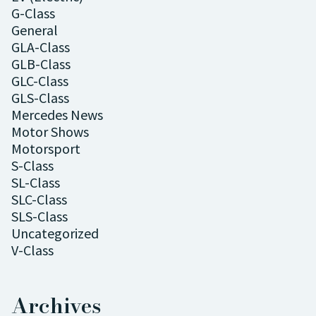
G-Class
General
GLA-Class
GLB-Class
GLC-Class
GLS-Class
Mercedes News
Motor Shows
Motorsport
S-Class
SL-Class
SLC-Class
SLS-Class
Uncategorized
V-Class
Archives