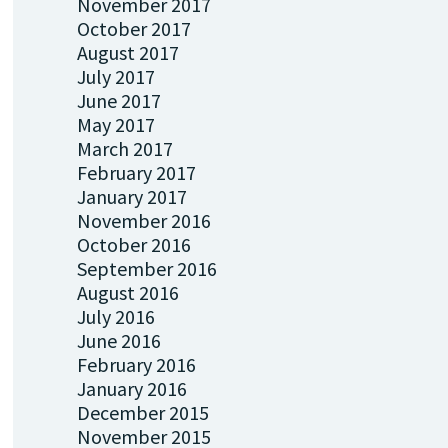
November 2017
October 2017
August 2017
July 2017
June 2017
May 2017
March 2017
February 2017
January 2017
November 2016
October 2016
September 2016
August 2016
July 2016
June 2016
February 2016
January 2016
December 2015
November 2015