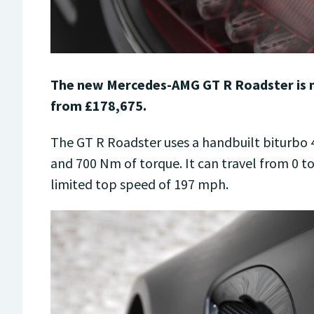
The new Mercedes-AMG GT R Roadster is no
from £178,675.
The GT R Roadster uses a handbuilt biturbo 4
and 700 Nm of torque. It can travel from 0 t
limited top speed of 197 mph.