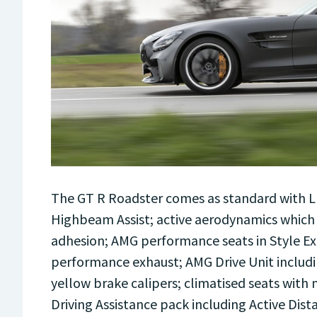
The GT R Roadster comes as standard with ­
Highbeam Assist; active aerodynamics which
adhesion; AMG performance seats in Style E
performance exhaust; AMG Drive Unit includin
yellow brake calipers; climatised seats with
Driving Assistance pack including Active Dist