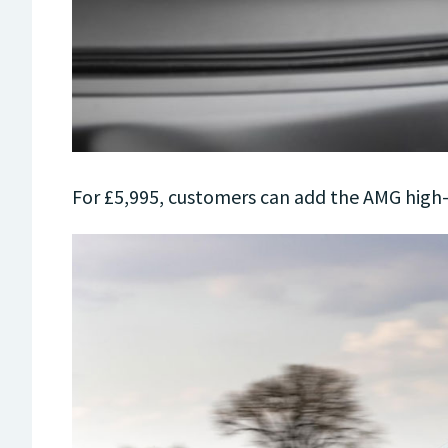
For £5,995, customers can add the AMG hig