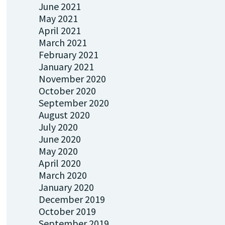
June 2021
May 2021
April 2021
March 2021
February 2021
January 2021
November 2020
October 2020
September 2020
August 2020
July 2020
June 2020
May 2020
April 2020
March 2020
January 2020
December 2019
October 2019
September 2019