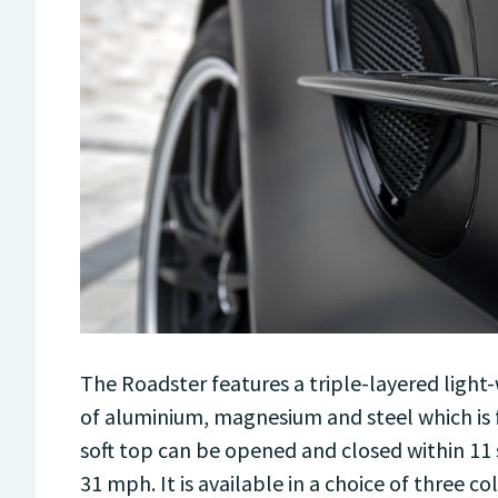
The Roadster features a triple-layered light-
of aluminium, magnesium and steel which is f
soft top can be opened and closed within 11
31 mph. It is available in a choice of three co