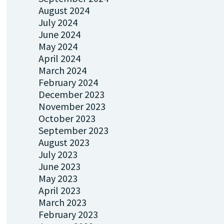
August 2024
July 2024
June 2024
May 2024
April 2024
March 2024
February 2024
December 2023
November 2023
October 2023
September 2023
August 2023
July 2023
June 2023
May 2023
April 2023
March 2023
February 2023