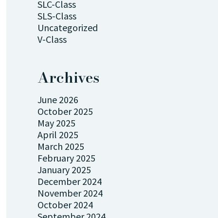
SLC-Class
SLS-Class
Uncategorized
V-Class
Archives
June 2026
October 2025
May 2025
April 2025
March 2025
February 2025
January 2025
December 2024
November 2024
October 2024
September 2024