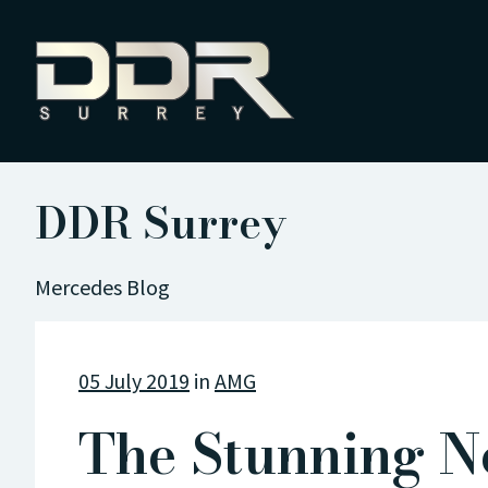
DDR Surrey
Mercedes Blog
05 July 2019
in
AMG
The Stunning N