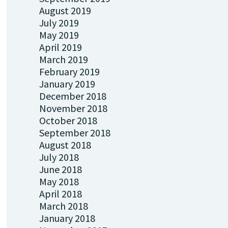
August 2019
July 2019
May 2019
April 2019
March 2019
February 2019
January 2019
December 2018
November 2018
October 2018
September 2018
August 2018
July 2018
June 2018
May 2018
April 2018
March 2018
January 2018