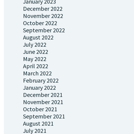
January 2023
December 2022
November 2022
October 2022
September 2022
August 2022
July 2022
June 2022
May 2022
April 2022
March 2022
February 2022
January 2022
December 2021
November 2021
October 2021
September 2021
August 2021
July 2021