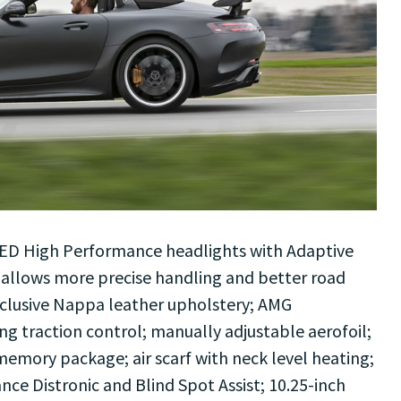
LED High Performance headlights with Adaptive
 allows more precise handling and better road
xclusive Nappa leather upholstery; AMG
g traction control; manually adjustable aerofoil;
 memory package; air scarf with neck level heating;
ance Distronic and Blind Spot Assist; 10.25-inch