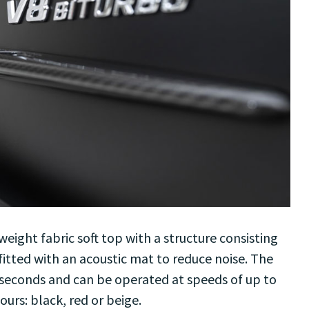
weight fabric soft top with a structure consisting
itted with an acoustic mat to reduce noise. The
 seconds and can be operated at speeds of up to
lours: black, red or beige.