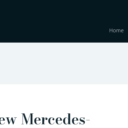
Home
ew Mercedes-