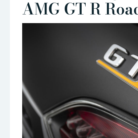
AMG GT R Road