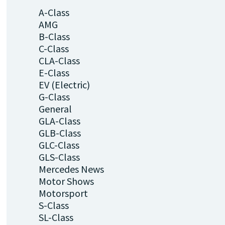
A-Class
AMG
B-Class
C-Class
CLA-Class
E-Class
EV (Electric)
G-Class
General
GLA-Class
GLB-Class
GLC-Class
GLS-Class
Mercedes News
Motor Shows
Motorsport
S-Class
SL-Class