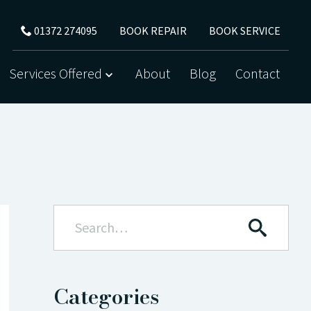
BOOK REPAIR
BOOK SERVICE
01372 274095
Services Offered
About
Blog
Contact
Categories