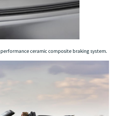
h-performance ceramic composite braking system.