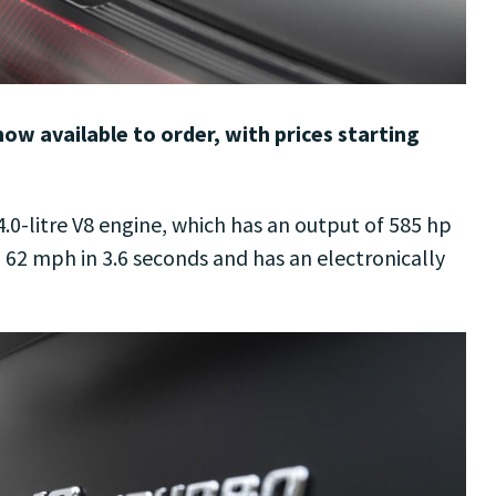
w available to order, with prices starting
.0-litre V8 engine, which has an output of 585 hp
o 62 mph in 3.6 seconds and has an electronically